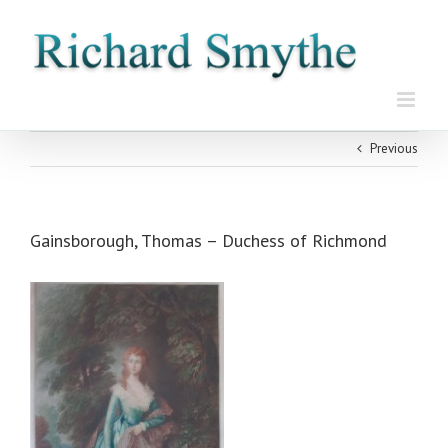
Skip
to
content
Previous
Gainsborough, Thomas – Duchess of Richmond