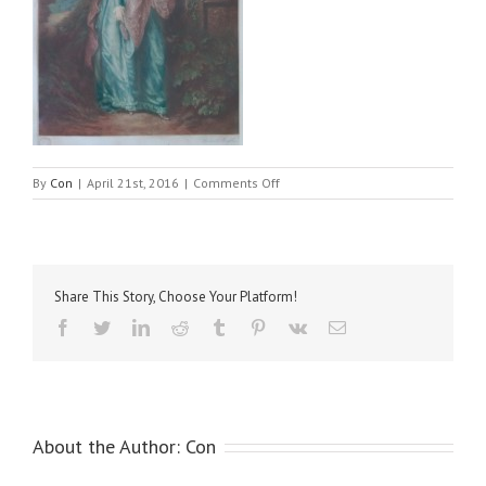
on
By
Con
|
April 21st, 2016
|
Comments Off
Gainsborough,
Thomas
–
Duchess
of
Share This Story, Choose Your Platform!
Richmond
Facebook
Twitter
LinkedIn
Reddit
Tumblr
Pinterest
Vk
Email
About the Author:
Con