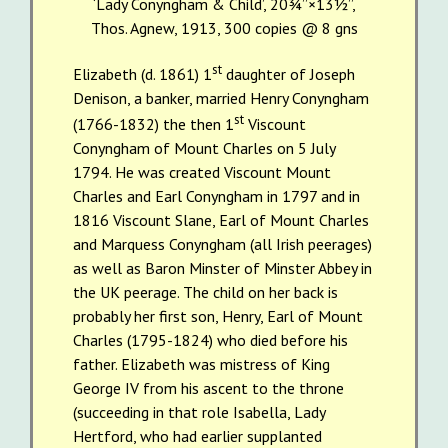
‘Lady Conyngham & Child’, 20¾”×13½”,
Thos. Agnew, 1913, 300 copies @ 8 gns
st
Elizabeth (d. 1861) 1
daughter of Joseph
Denison, a banker, married Henry Conyngham
st
(1766-1832) the then 1
Viscount
Conyngham of Mount Charles on 5 July
1794. He was created Viscount Mount
Charles and Earl Conyngham in 1797 and in
1816 Viscount Slane, Earl of Mount Charles
and Marquess Conyngham (all Irish peerages)
as well as Baron Minster of Minster Abbey in
the UK peerage. The child on her back is
probably her first son, Henry, Earl of Mount
Charles (1795-1824) who died before his
father. Elizabeth was mistress of King
George IV from his ascent to the throne
(succeeding in that role Isabella, Lady
Hertford, who had earlier supplanted