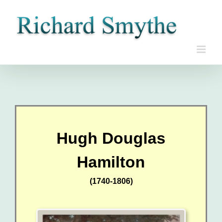
Skip
to
content
Hugh Douglas
Hamilton
(1740-1806)