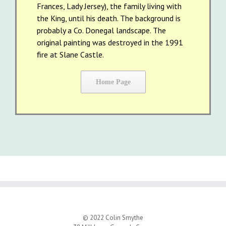
Frances, Lady Jersey), the family living with
the King, until his death. The background is
probably a Co. Donegal landscape. The
original painting was destroyed in the 1991
fire at Slane Castle.
Home Page
© 2022 Colin Smythe