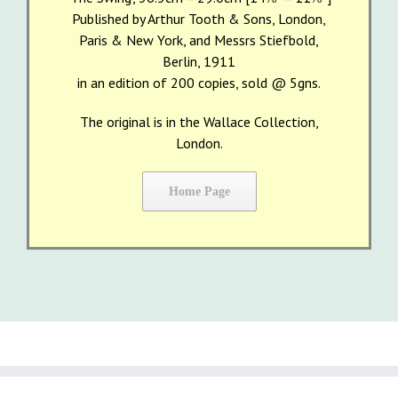
Published by Arthur Tooth & Sons, London,
Paris & New York, and Messrs Stiefbold,
Berlin, 1911
in an edition of 200 copies, sold @ 5gns.
The original is in the Wallace Collection,
London.
Home Page