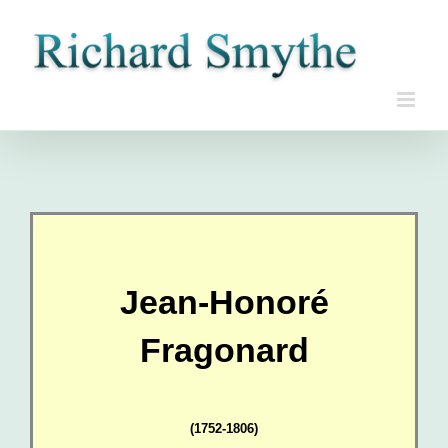
Skip
to
content
Jean-Honoré
Fragonard
(1752-1806)