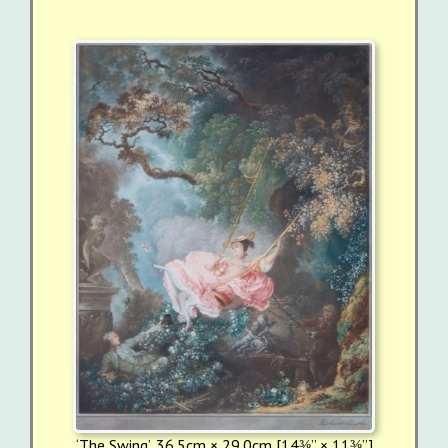
‘The Swing’, 36.5cm × 29.0cm [14⅜” × 11⅜”]