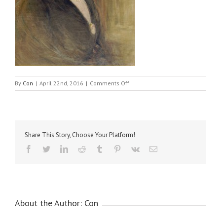
on
By
Con
|
April 22nd, 2016
|
Comments Off
Smythe,
Mrs
Share This Story, Choose Your Platform!
Facebook
Twitter
LinkedIn
Reddit
Tumblr
Pinterest
Vk
Email
About the Author:
Con