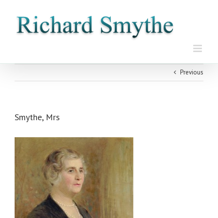
Skip
to
content
Previous
Smythe, Mrs