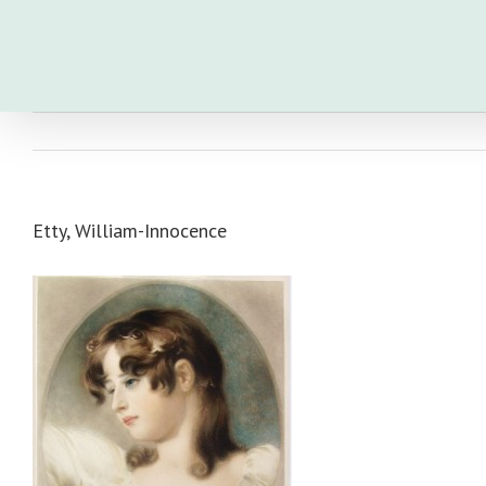
Skip
to
content
Etty, William-Innocence