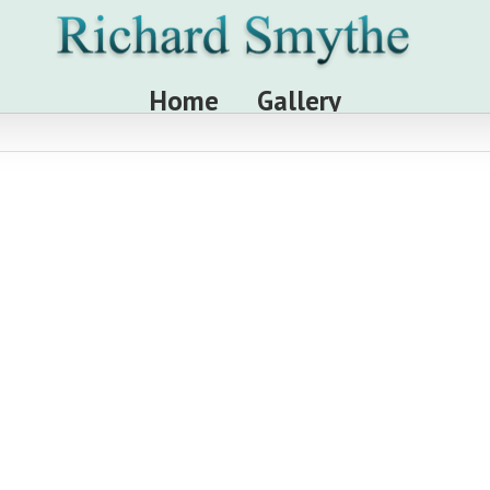
Home
Gallery