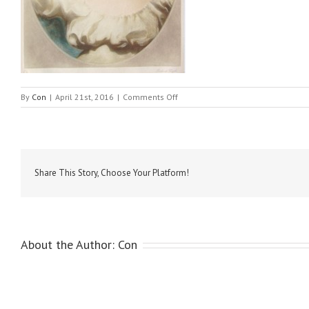
on
By
Con
|
April 21st, 2016
|
Comments Off
Etty,
William-
Innocence
Share This Story, Choose Your Platform!
About the Author:
Con