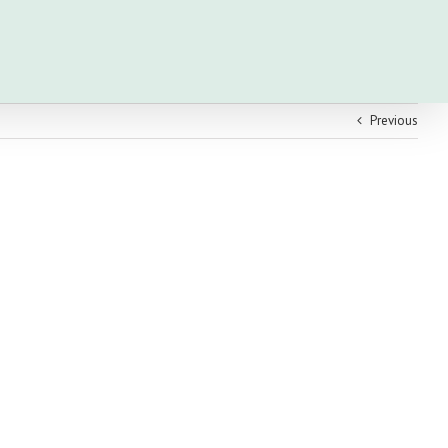
Previous