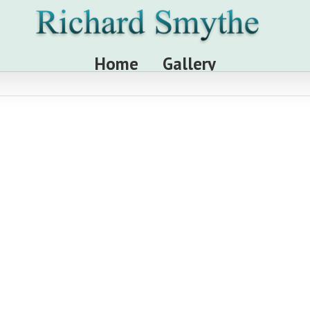
Home
Gallery