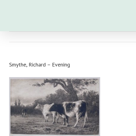
Skip
to
content
Smythe, Richard – Evening