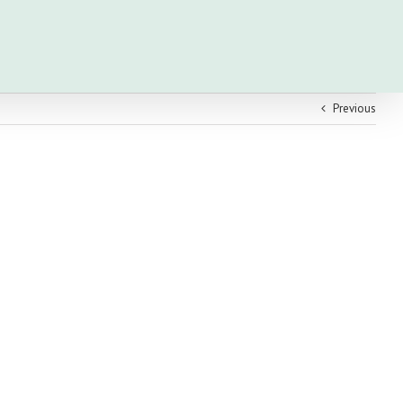
Previous