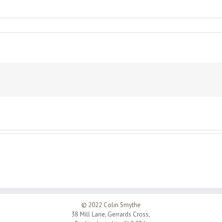
© 2022 Colin Smythe
38 Mill Lane, Gerrards Cross,