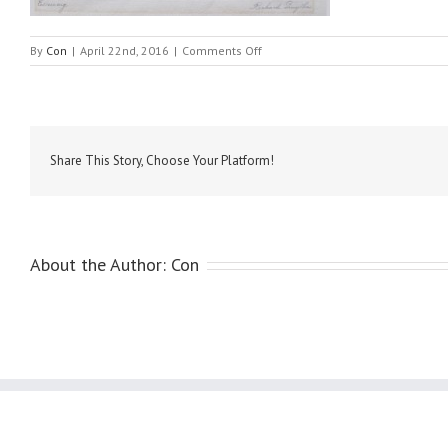
on
By
Con
|
April 22nd, 2016
|
Comments Off
Smythe,
Richard
–
Evening
Share This Story, Choose Your Platform!
About the Author:
Con