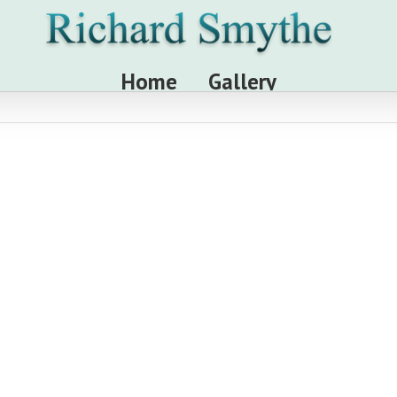
Home
Gallery