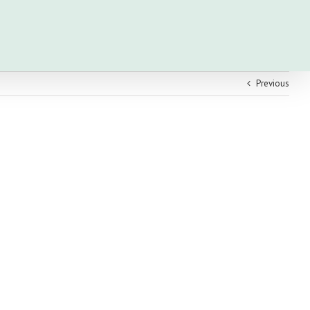
Previous