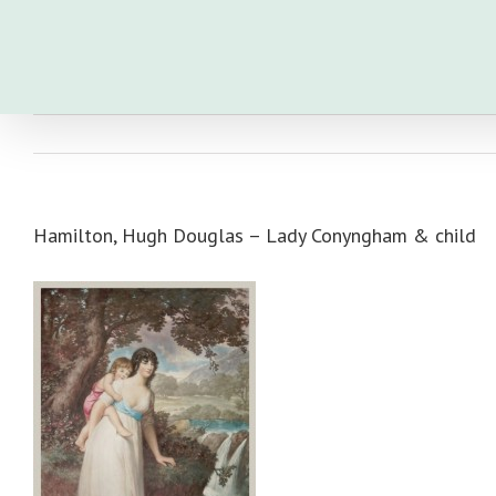
Skip
to
content
Hamilton, Hugh Douglas – Lady Conyngham & child