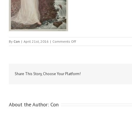
on
By
Con
|
April 21st, 2016
|
Comments Off
Hamilton,
Hugh
Douglas
–
Lady
Conyngham
Share This Story, Choose Your Platform!
&
child
About the Author:
Con