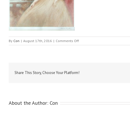
on
By
Con
|
August 17th, 2016
|
Comments Off
Hoppner,
John
–
Lady
Mary
York1
Share This Story, Choose Your Platform!
About the Author:
Con