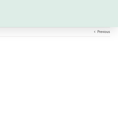
Previous