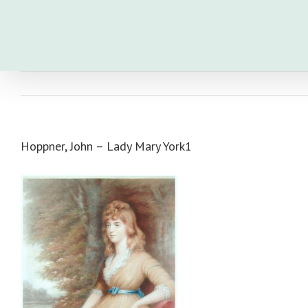
Skip
to
content
Hoppner, John – Lady Mary York1