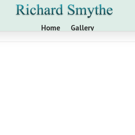
Home
Gallery