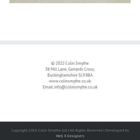
© 2022 Colin Smythe
38 Mill Lane, Gerrards Cross,
Buckinghamshire SL9 8BA
www.colinsmythe.co.uk
Email:
info@colinsmythe.co.uk
Copyright 2026 Colin Smythe Ltd | All Rights Reserved | Developed by
Web X Designers