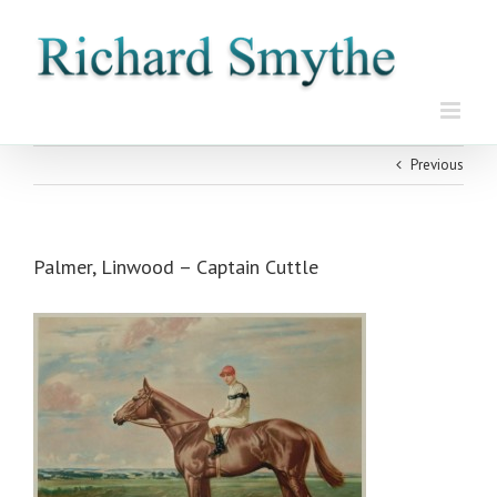
Skip
to
content
Previous
Palmer, Linwood – Captain Cuttle