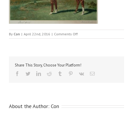
on
By
Con
|
April 22nd, 2016
|
Comments Off
Palmer,
Linwood
–
Captain
Cuttle
Share This Story, Choose Your Platform!
Facebook
Twitter
LinkedIn
Reddit
Tumblr
Pinterest
Vk
Email
About the Author:
Con