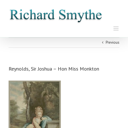
Skip
to
content
Previous
Reynolds, Sir Joshua – Hon Miss Monkton