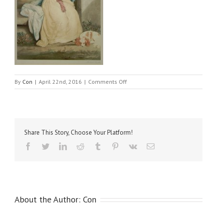
on
By
Con
|
April 22nd, 2016
|
Comments Off
Reynolds,
Sir
Joshua
–
Hon
Share This Story, Choose Your Platform!
Miss
Monkton
Facebook
Twitter
LinkedIn
Reddit
Tumblr
Pinterest
Vk
Email
About the Author:
Con