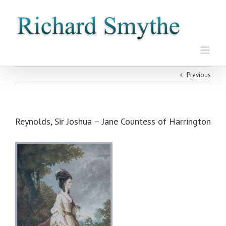
Skip
to
content
Previous
Reynolds, Sir Joshua – Jane Countess of Harrington