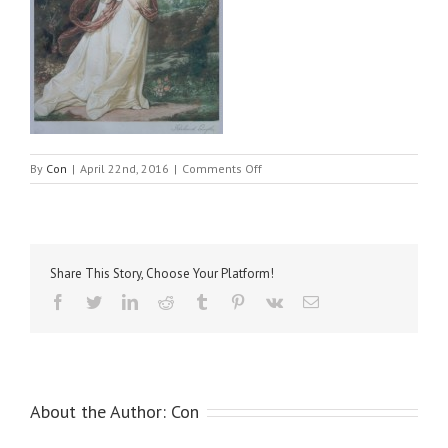
on
By
Con
|
April 22nd, 2016
|
Comments Off
Reynolds,
Sir
Joshua
–
Jane
Share This Story, Choose Your Platform!
Countess
of
Facebook
Twitter
LinkedIn
Reddit
Tumblr
Pinterest
Vk
Email
Harrington
About the Author:
Con