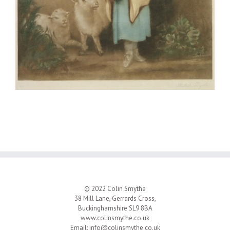
© 2022 Colin Smythe
38 Mill Lane, Gerrards Cross,
Buckinghamshire SL9 8BA
www.colinsmythe.co.uk
Email:
info@colinsmythe.co.uk