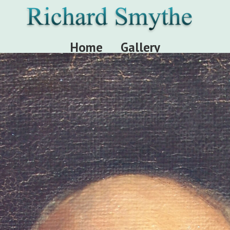
Home
Gallery