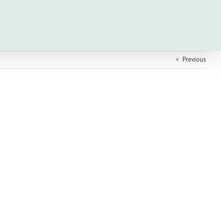
Previous