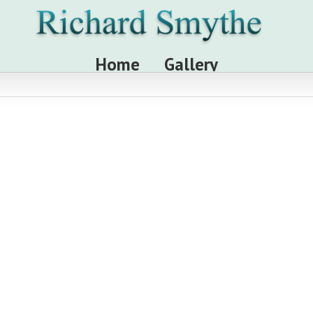
Home
Gallery