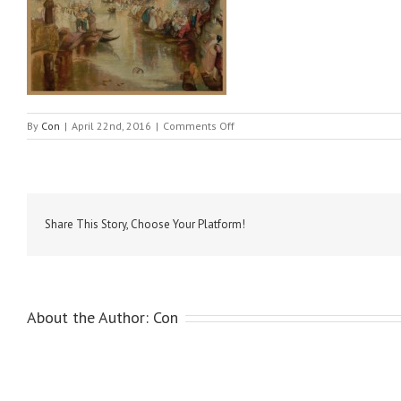
on
By
Con
|
April 22nd, 2016
|
Comments Off
Turner
–
Venezia,
Canale
Grande
Share This Story, Choose Your Platform!
About the Author:
Con