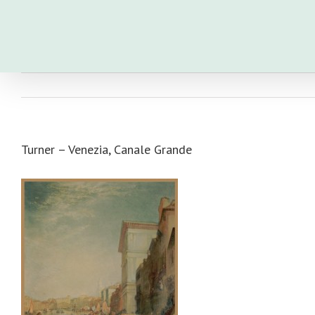
Skip
to
content
Turner – Venezia, Canale Grande