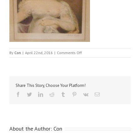
on
By
Con
|
April 22nd, 2016
|
Comments Off
Smythe,
Unknown
Lady
–
copy
Share This Story, Choose Your Platform!
Facebook
Twitter
LinkedIn
Reddit
Tumblr
Pinterest
Vk
Email
About the Author:
Con