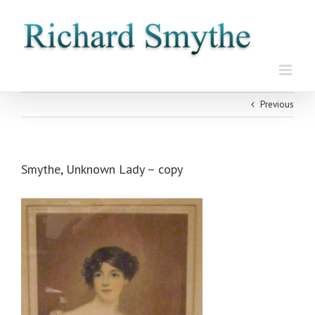
Skip
to
content
Previous
Smythe, Unknown Lady – copy