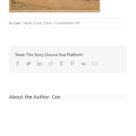
on
By
Con
|
April 22nd, 2016
|
Comments Off
Smythe,
Windsor
Castle
Share This Story, Choose Your Platform!
Facebook
Twitter
LinkedIn
Reddit
Tumblr
Pinterest
Vk
Email
About the Author:
Con