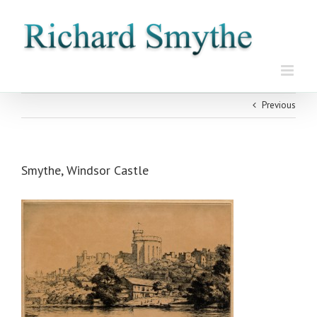
Skip
to
content
Previous
Smythe, Windsor Castle