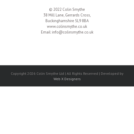
© 2022 Colin Smythe
38 Mill Lane, Gerrards Cross,
Buckinghamshire SL9 8BA
www.colinsmythe.co.uk
Email:
info@colinsmythe.co.uk
Copyright 2026 Colin Smythe Ltd | All Rights Reserved | Developed by
Web X Designers