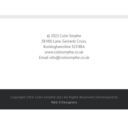
© 2022 Colin Smythe
38 Mill Lane, Gerrards Cross,
Buckinghamshire SL9 8BA
www.colinsmythe.co.uk
Email:
info@colinsmythe.co.uk
Copyright 2026 Colin Smythe Ltd | All Rights Reserved | Developed by
Web X Designers