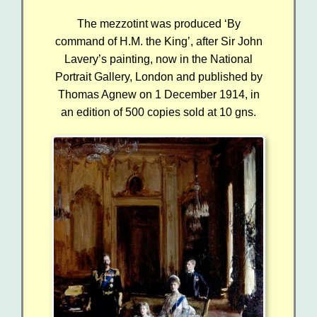
The mezzotint was produced ‘By
command of H.M. the King’, after Sir John
Lavery’s painting, now in the National
Portrait Gallery, London
and
published by
Thomas Agnew on 1 December 1914, in
an edition of 500 copies sold at 10 gns.