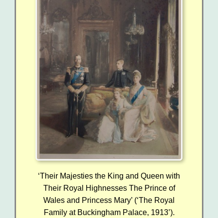
‘Their Majesties the King and Queen with
Their Royal Highnesses The Prince of
Wales and Princess Mary’ (‘The Royal
Family at Buckingham Palace, 1913’).