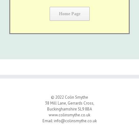
Home Page
© 2022 Colin Smythe
38 Mill Lane, Gerrards Cross,
Buckinghamshire SL9 8BA
www.colinsmythe.co.uk
Email:
info@colinsmythe.co.uk