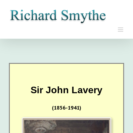
Skip
to
content
Sir John Lavery
(1856-1941)