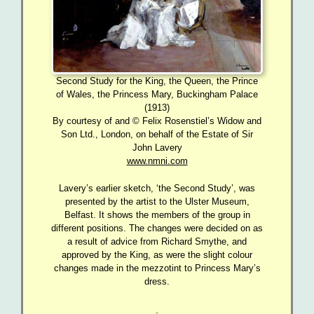
Second Study for the King, the Queen, the Prince
of Wales, the Princess Mary, Buckingham Palace
(1913)
By courtesy of and © Felix Rosenstiel’s Widow and
Son Ltd., London, on behalf of the Estate of Sir
John Lavery
www.nmni.com
Lavery’s earlier sketch, ‘the Second Study’, was
presented by the artist to the Ulster Museum,
Belfast. It shows the members of the group in
different positions. The changes were decided on as
a result of advice from Richard Smythe, and
approved by the King, as were the slight colour
changes made in the mezzotint to Princess Mary’s
dress.