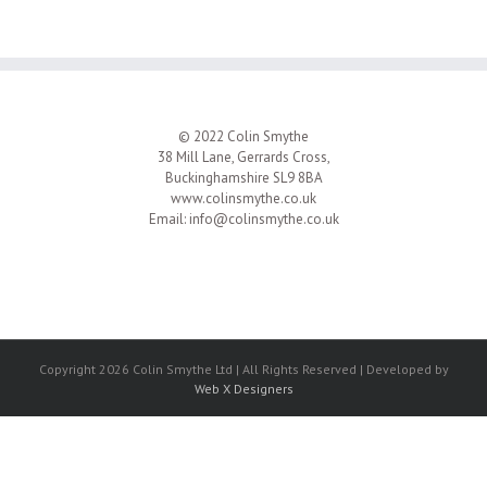
© 2022 Colin Smythe
38 Mill Lane, Gerrards Cross,
Buckinghamshire SL9 8BA
www.colinsmythe.co.uk
Email:
info@colinsmythe.co.uk
Copyright 2026 Colin Smythe Ltd | All Rights Reserved | Developed by
Web X Designers