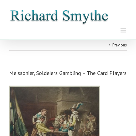
Skip
to
content
Previous
Meissonier, Soldeiers Gambling – The Card Players