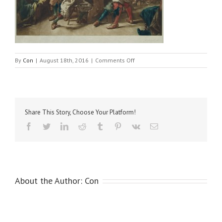
on
By
Con
|
August 18th, 2016
|
Comments Off
Meissonier,
Soldeiers
Gambling
–
The
Share This Story, Choose Your Platform!
Card
Players
Facebook
Twitter
LinkedIn
Reddit
Tumblr
Pinterest
Vk
Email
About the Author:
Con