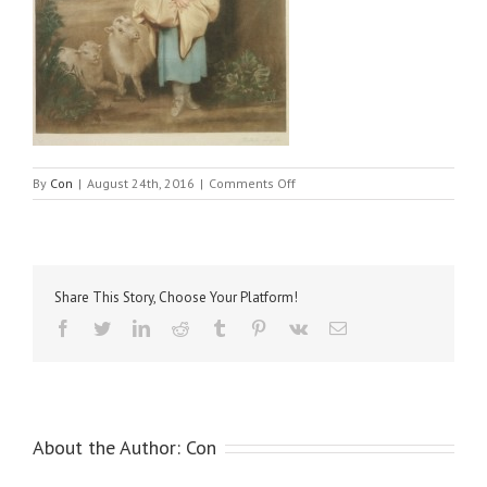
on
By
Con
|
August 24th, 2016
|
Comments Off
Reynolds,
Sir
Joshua,
–
Miss
Share This Story, Choose Your Platform!
Price
as
Facebook
Twitter
LinkedIn
Reddit
Tumblr
Pinterest
Vk
Email
Shepherdess
About the Author:
Con