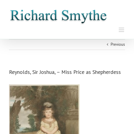
Skip
to
content
Previous
Reynolds, Sir Joshua, – Miss Price as Shepherdess